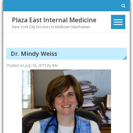
Skip
to
content
Plaza East Internal Medicine
New York City Doctors in Midtown Manhattan
Dr. Mindy Weiss
Posted on
July 16, 2015
by
Mo