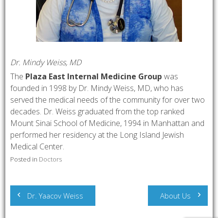
Dr. Mindy Weiss, MD
The
Plaza East Internal Medicine Group
was
founded in 1998 by Dr. Mindy Weiss, MD, who has
served the medical needs of the community for over two
decades. Dr. Weiss graduated from the top ranked
Mount Sinai School of Medicine, 1994 in Manhattan and
performed her residency at the Long Island Jewish
Medical Center.
Posted in
Doctors
Post
Dr. Yaacov Weiss
About Us
navigation